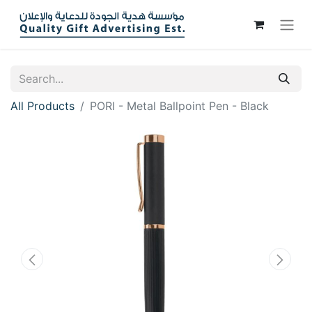
All Products
PORI - Metal Ballpoint Pen - Black