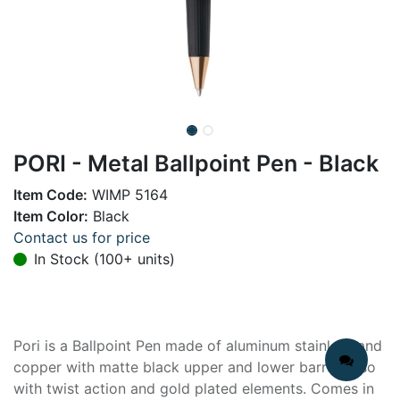
PORI - Metal Ballpoint Pen - Black
Item Code:
WIMP 5164
Item Color:
Black
Contact us for price
In Stock (100+ units)
Pori is a Ballpoint Pen made of aluminum stainless and
copper with matte black upper and lower barrel. Also
with twist action and gold plated elements. Comes in