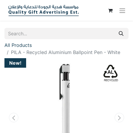
All Products
PILA - Recycled Aluminium Ballpoint Pen - White
New!