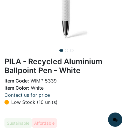
PILA - Recycled Aluminium
Ballpoint Pen - White
Item Code:
WIMP 5339
Item Color:
White
Contact us for price
Low Stock (10 units)
Sustainable
Affordable