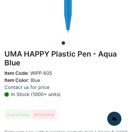
UMA HAPPY Plastic Pen - Aqua
Blue
Item Code:
WIPP 605
Item Color:
Blue
Contact us for price
In Stock (1000+ units)
Sustainable
Affordable