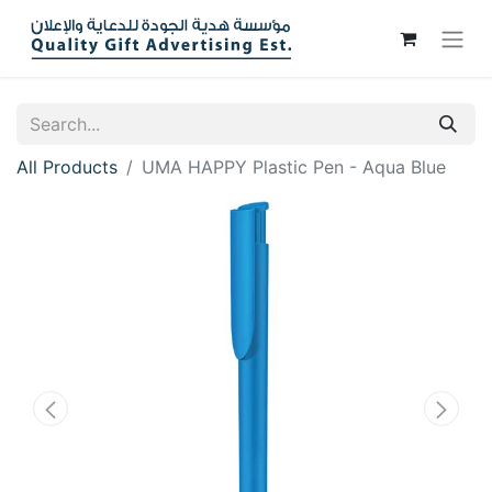
All Products
UMA HAPPY Plastic Pen - Aqua Blue