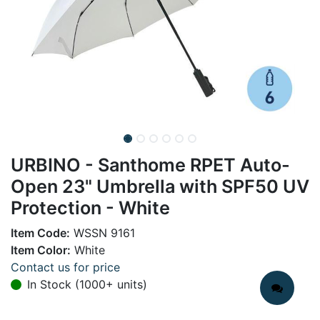
URBINO - Santhome RPET Auto-
Open 23" Umbrella with SPF50 UV
Protection - White
Item Code:
WSSN 9161
Item Color:
White
Contact us for price
In Stock (1000+ units)