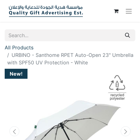
All Products
URBINO - Santhome RPET Auto-Open 23" Umbrella
with SPF50 UV Protection - White
New!