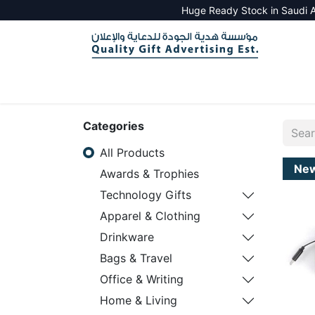
Huge Ready Stock in Saudi A
HOME
ALL PRODUCTS
SALES TOOLS
Categories
All Products
Ne
Awards & Trophies
Technology Gifts
Apparel & Clothing
Drinkware
Bags & Travel
Office & Writing
Home & Living