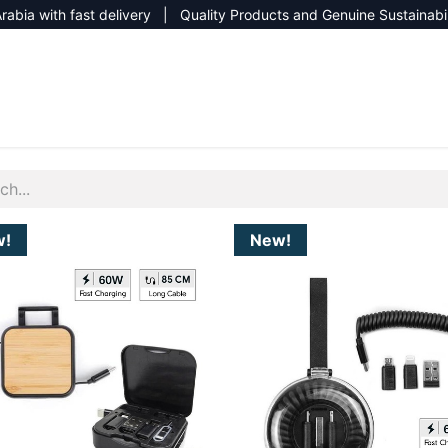
rabia with fast delivery | Quality Products and Genuine Sustainabi
NEW CATALOG 2026
NEUTRAL SITE
w!
New!