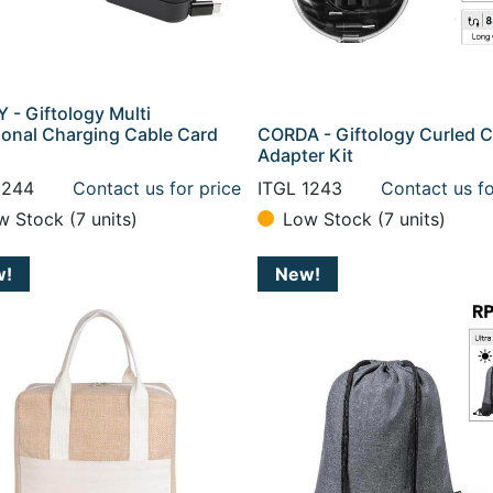
 - Giftology Multi
ional Charging Cable Card
CORDA - Giftology Curled C
Adapter Kit
1244
Contact us for price
ITGL 1243
Contact us fo
w Stock (7 units)
Low Stock (7 units)
w!
New!