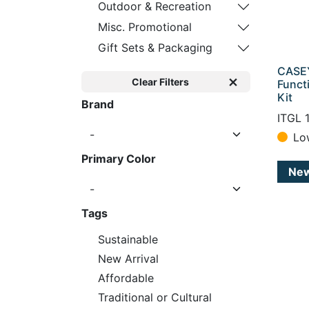
Outdoor & Recreation
Misc. Promotional
Gift Sets & Packaging
CASEY
Clear Filters
Funct
Kit
Brand
ITGL 
Lo
Primary Color
Ne
Tags
Sustainable
New Arrival
Affordable
Traditional or Cultural