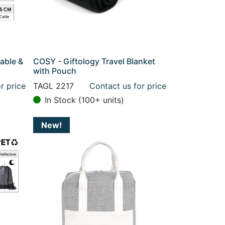
able &
COSY - Giftology Travel Blanket
with Pouch
r price
TAGL 2217
Contact us for price
In Stock (100+ units)
New!