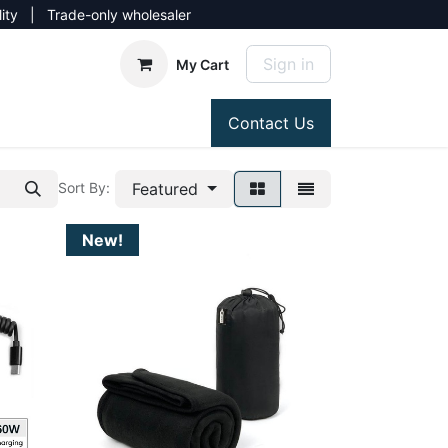
lity | Trade-only wholesaler
Sign in
My Cart
Contact Us
Featured
Sort By:
New!