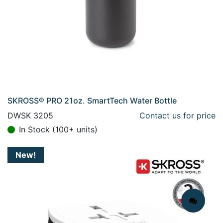
SKROSS® PRO 21oz. SmartTech Water Bottle
DWSK 3205
Contact us for price
In Stock (100+ units)
New!