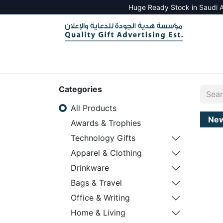
Huge Ready Stock in Saudi A
HOME
ALL PRODUCTS
SALES TOOLS
Categories
All Products
Ne
Awards & Trophies
Technology Gifts
Apparel & Clothing
Drinkware
Bags & Travel
Office & Writing
Home & Living