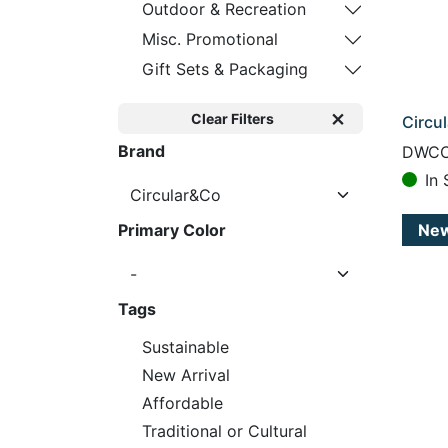
Outdoor & Recreation
Misc. Promotional
Gift Sets & Packaging
Clear Filters
Circu
Brand
DWCC
In 
Ne
Primary Color
Tags
Sustainable
New Arrival
Affordable
Traditional or Cultural