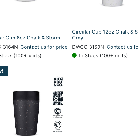
Circular Cup 12oz Chalk & 
lar Cup 8oz Chalk & Storm
Grey
 3164N
Contact us for price
DWCC 3169N
Contact us fo
Stock (100+ units)
In Stock (100+ units)
w!