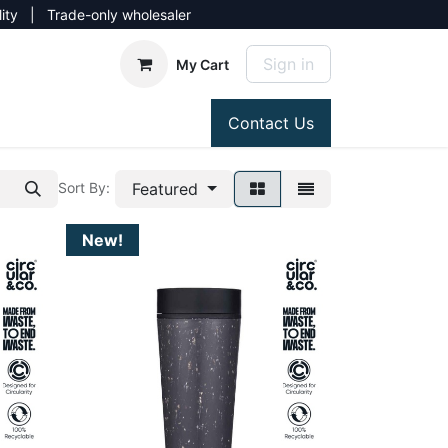
lity | Trade-only wholesaler
Sign in
My Cart
Contact Us
Featured
Sort By:
New!