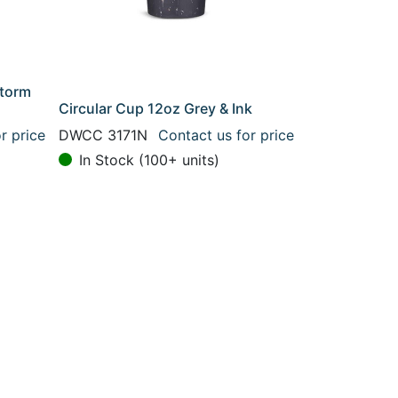
Storm
Circular Cup 12oz Grey & Ink
r price
DWCC 3171N
Contact us for price
In Stock (100+ units)