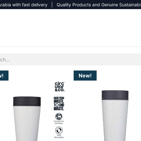
rabia with fast delivery | Quality Products and Genuine Sustainabi
NEW CATALOG 2026
NEUTRAL SITE
w!
New!