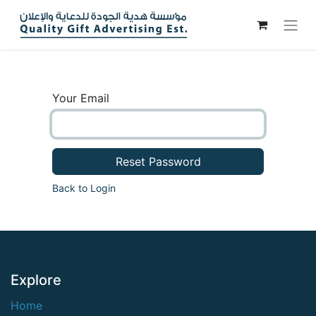
Your Email
Reset Password
Back to Login
Explore
Home