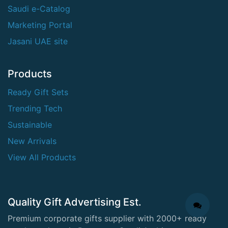
Saudi e-Catalog
Marketing Portal
Jasani UAE site
Products
Ready Gift Sets
Trending Tech
Sustainable
New Arrivals
View All Products
Quality Gift Advertising Est.
Premium corporate gifts supplier with 2000+ ready