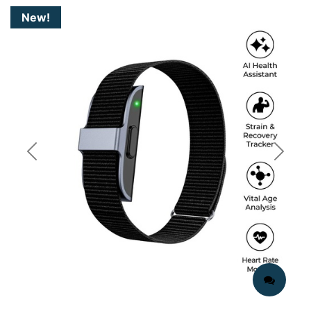
New!
Previous
Next