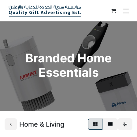
Branded Home
Essentials
Home & Living