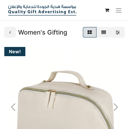
Women's Gifting
New!
Previous
Next