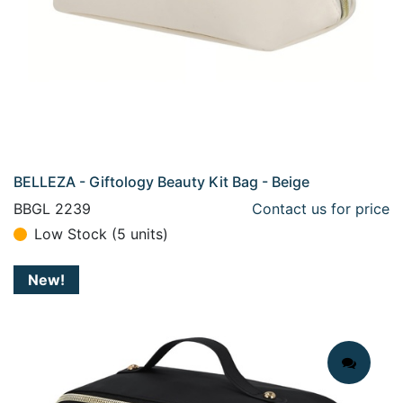
BELLEZA - Giftology Beauty Kit Bag - Beige
BBGL 2239
Contact us for price
Low Stock (5 units)
New!