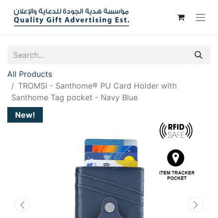
All Products
TROMSI - Santhome® PU Card Holder with
Santhome Tag pocket - Navy Blue
New!