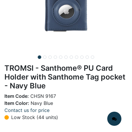
TROMSI - Santhome® PU Card
Holder with Santhome Tag pocket
- Navy Blue
Item Code:
CHSN 9167
Item Color:
Navy Blue
Contact us for price
Low Stock (44 units)