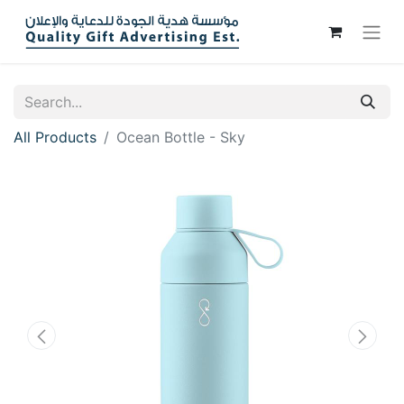
All Products
Ocean Bottle - Sky