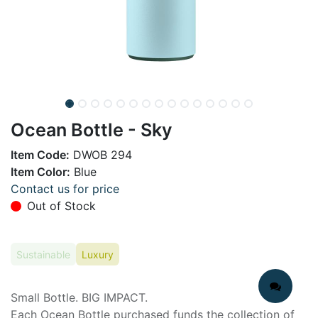
Ocean Bottle - Sky
Item Code:
DWOB 294
Item Color:
Blue
Contact us for price
Out of Stock
Sustainable
Luxury
Small Bottle. BIG IMPACT.
Each Ocean Bottle purchased funds the collection of