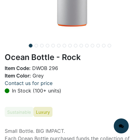
Ocean Bottle - Rock
Item Code:
DWOB 296
Item Color:
Grey
Contact us for price
In Stock (100+ units)
Sustainable
Luxury
Small Bottle. BIG IMPACT.
Each Ocean Bottle purchased funds the collection of