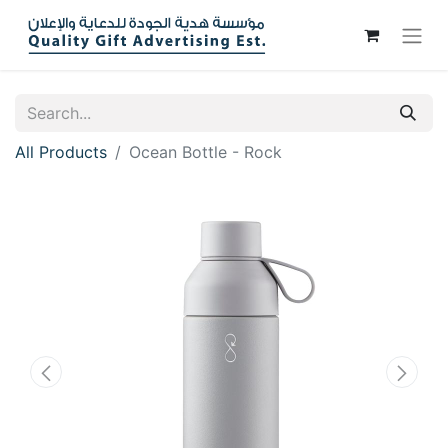
All Products
Ocean Bottle - Rock