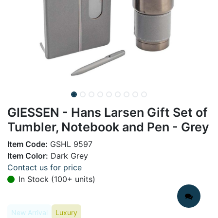
GIESSEN - Hans Larsen Gift Set of
Tumbler, Notebook and Pen - Grey
Item Code:
GSHL 9597
Item Color:
Dark Grey
Contact us for price
In Stock (100+ units)
New Arrival
Luxury