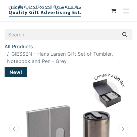
All Products
GIESSEN - Hans Larsen Gift Set of Tumbler,
Notebook and Pen - Grey
New!