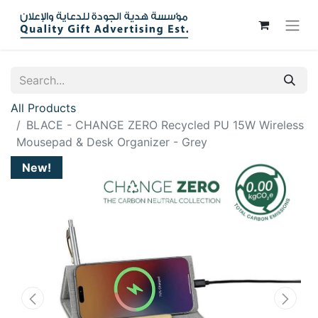
All Products
BLACE - CHANGE ZERO Recycled PU 15W Wireless
Mousepad & Desk Organizer - Grey
New!