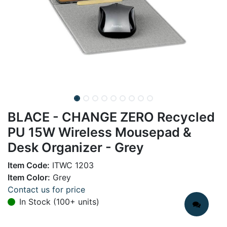
BLACE - CHANGE ZERO Recycled
PU 15W Wireless Mousepad &
Desk Organizer - Grey
Item Code:
ITWC 1203
Item Color:
Grey
Contact us for price
In Stock (100+ units)