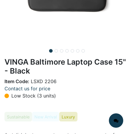
VINGA Baltimore Laptop Case 15"
- Black
Item Code:
LSXD 2206
Contact us for price
Low Stock (3 units)
Sustainable
New Arrival
Luxury