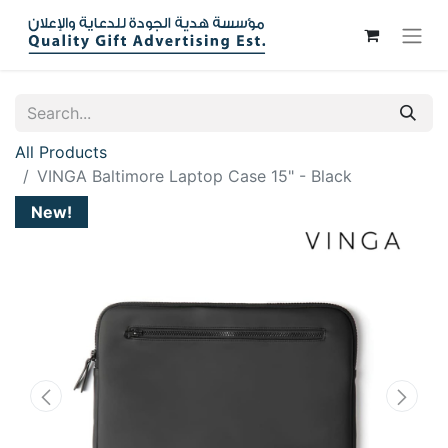
All Products
VINGA Baltimore Laptop Case 15" - Black
New!