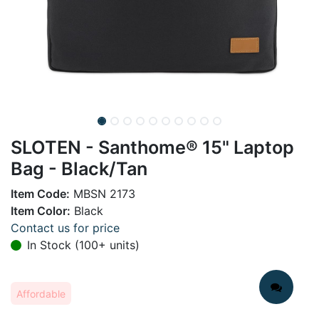
SLOTEN - Santhome® 15" Laptop
Bag - Black/Tan
Item Code:
MBSN 2173
Item Color:
Black
Contact us for price
In Stock (100+ units)
Affordable