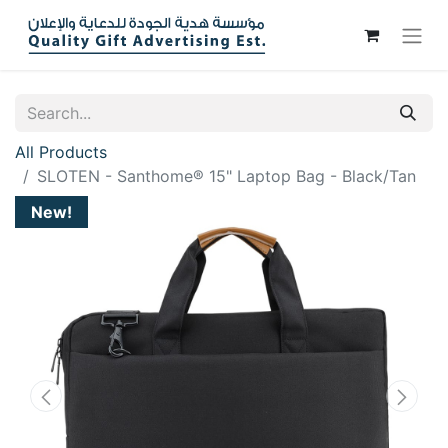
All Products
SLOTEN - Santhome® 15" Laptop Bag - Black/Tan
New!