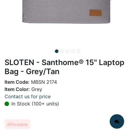
SLOTEN - Santhome® 15" Laptop
Bag - Grey/Tan
Item Code:
MBSN 2174
Item Color:
Grey
Contact us for price
In Stock (100+ units)
Affordable