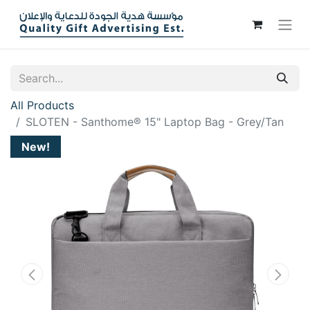
All Products
SLOTEN - Santhome® 15" Laptop Bag - Grey/Tan
New!