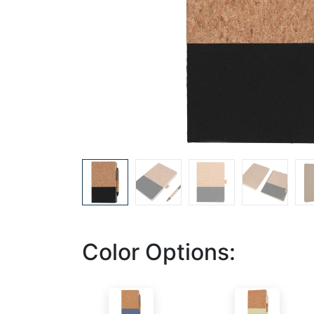
Color Options: