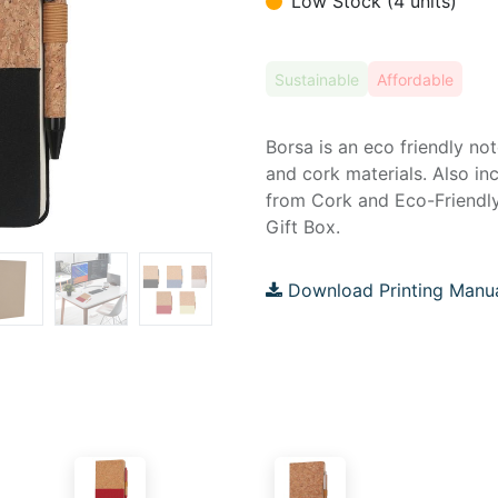
Low Stock (4 units)
Sustainable
Affordable
Borsa is an eco friendly n
and cork materials. Also i
from Cork and Eco-Friendly
Gift Box.
Download Printing Manu