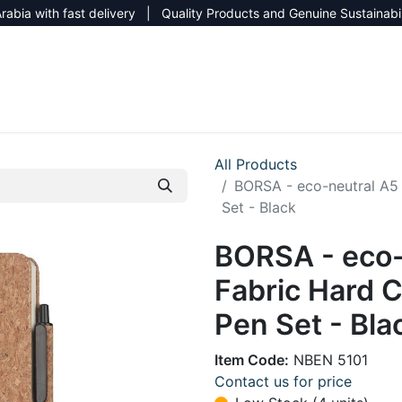
rabia with fast delivery | Quality Products and Genuine Sustainabi
NEW CATALOG 2026
NEUTRAL SITE
All Products
BORSA - eco-neutral A5
Set - Black
BORSA - eco-
Fabric Hard 
Pen Set - Bla
Item Code:
NBEN 5101
Contact us for price