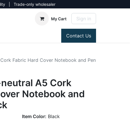
lity | Trade-only wholesaler
Sign in
My Cart
Contact Us
 Cork Fabric Hard Cover Notebook and Pen
neutral A5 Cork
Cover Notebook and
ck
Item Color:
Black