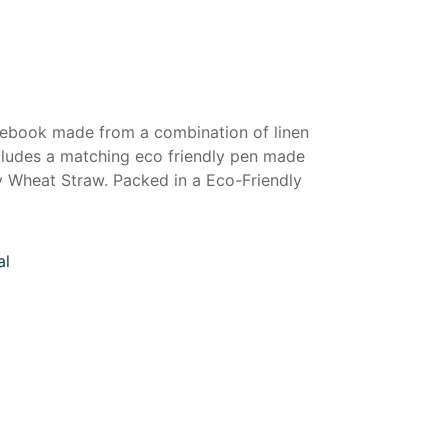
otebook made from a combination of linen
ncludes a matching eco friendly pen made
 Wheat Straw. Packed in a Eco-Friendly
al