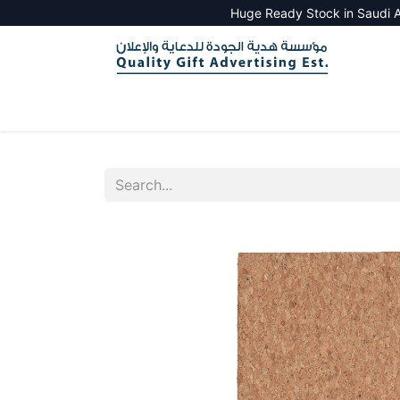
Huge Ready Stock in Saudi A
HOME
ALL PRODUCTS
SALES TOOLS