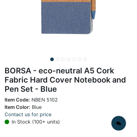
BORSA - eco-neutral A5 Cork
Fabric Hard Cover Notebook and
Pen Set - Blue
Item Code:
NBEN 5102
Item Color:
Blue
Contact us for price
In Stock (100+ units)