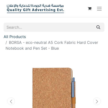
All Products
BORSA - eco-neutral A5 Cork Fabric Hard Cover
Notebook and Pen Set - Blue