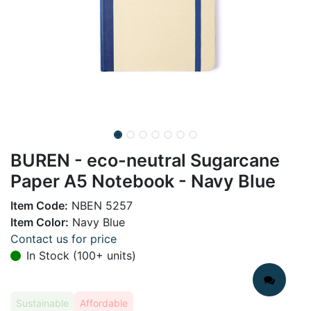
BUREN - eco-neutral Sugarcane
Paper A5 Notebook - Navy Blue
Item Code:
NBEN 5257
Item Color:
Navy Blue
Contact us for price
In Stock (100+ units)
Sustainable
Affordable