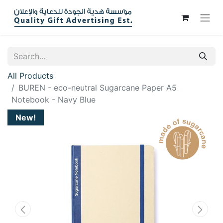
All Products
BUREN - eco-neutral Sugarcane Paper A5
Notebook - Navy Blue
New!