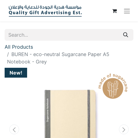
All Products
BUREN - eco-neutral Sugarcane Paper A5
Notebook - Grey
New!