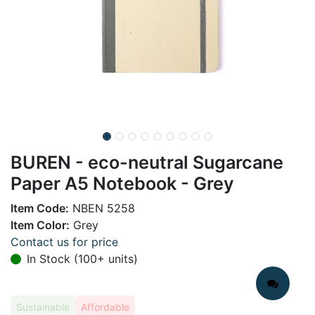
BUREN - eco-neutral Sugarcane
Paper A5 Notebook - Grey
Item Code:
NBEN 5258
Item Color:
Grey
Contact us for price
In Stock (100+ units)
Sustainable
Affordable