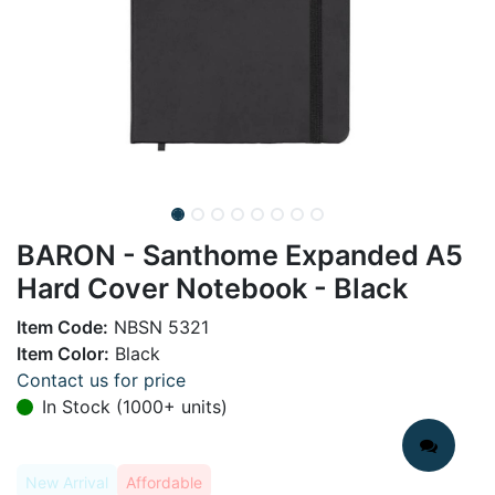
BARON - Santhome Expanded A5
Hard Cover Notebook - Black
Item Code:
NBSN 5321
Item Color:
Black
Contact us for price
In Stock (1000+ units)
New Arrival
Affordable