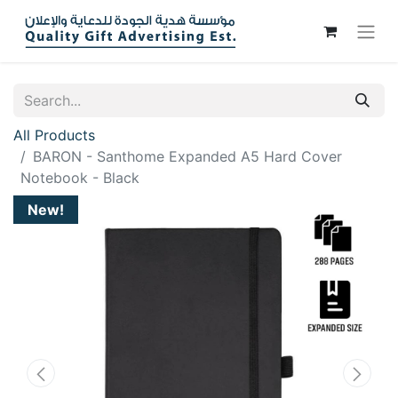
All Products
BARON - Santhome Expanded A5 Hard Cover
Notebook - Black
New!