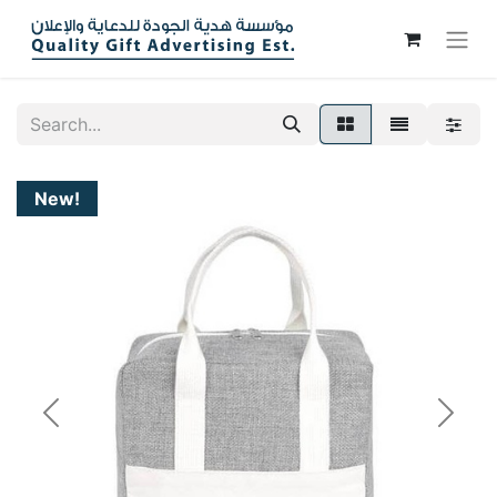
New!
Previous
Next