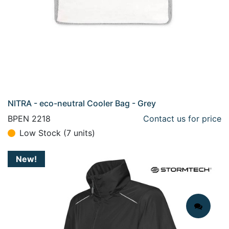
NITRA - eco-neutral Cooler Bag - Grey
BPEN 2218
Contact us for price
Low Stock (7 units)
New!